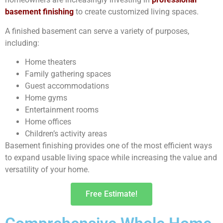
basement finishing
to create customized living spaces.
A finished basement can serve a variety of purposes,
including:
Home theaters
Family gathering spaces
Guest accommodations
Home gyms
Entertainment rooms
Home offices
Children’s activity areas
Basement finishing provides one of the most efficient ways
to expand usable living space while increasing the value and
versatility of your home.
Free Estimate!