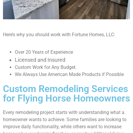
Here’s why you should work with Fortune Homes, LLC:
Over 20 Years of Experience
Licensed and Insured
Custom Work for Any Budget.
We Always Use American Made Products if Possible
Custom Remodeling Services
for Flying Horse Homeowners
Every remodeling project starts with understanding what a
homeowner wants to achieve. Some families are looking to
improve daily functionality, while others want to increase