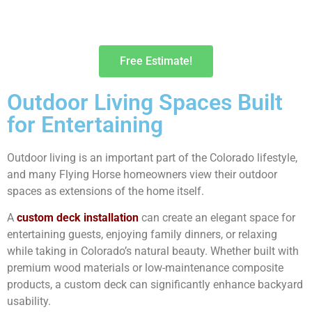
Free Estimate!
Outdoor Living Spaces Built
for Entertaining
Outdoor living is an important part of the Colorado lifestyle,
and many Flying Horse homeowners view their outdoor
spaces as extensions of the home itself.
A
custom deck installation
can create an elegant space for
entertaining guests, enjoying family dinners, or relaxing
while taking in Colorado’s natural beauty. Whether built with
premium wood materials or low-maintenance composite
products, a custom deck can significantly enhance backyard
usability.