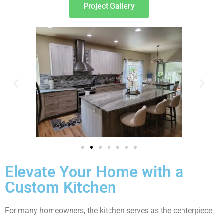
Project Gallery
Elevate Your Home with a
Custom Kitchen
For many homeowners, the kitchen serves as the centerpiece