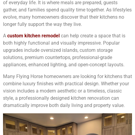
of everyday life. It is where meals are prepared, guests
gather, and families spend quality time together. As lifestyles
evolve, many homeowners discover that their kitchens no
longer fully support the way they live.
A
custom kitchen remodel
can help create a space that is
both highly functional and visually impressive. Popular
upgrades include oversized islands, custom storage
solutions, premium countertops, professional-grade
appliances, enhanced lighting, and open-concept layouts.
Many Flying Horse homeowners are looking for kitchens that
combine luxury finishes with practical design. Whether your
vision includes a modern aesthetic or a timeless, classic
style, a professionally designed kitchen renovation can
dramatically improve both daily living and property value.