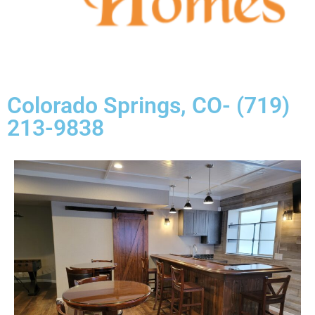
Colorado Springs, CO- (719)
213-9838