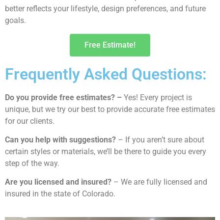
better reflects your lifestyle, design preferences, and future
goals.
Free Estimate!
Frequently Asked Questions:
Do you provide free estimates? –
Yes! Every project is
unique, but we try our best to provide accurate free estimates
for our clients.
Can you help with suggestions?
– If you aren’t sure about
certain styles or materials, we’ll be there to guide you every
step of the way.
Are you licensed and insured?
– We are fully licensed and
insured in the state of Colorado.