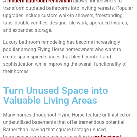
A
modern bathroom renovation
allows homeowners to
transform outdated bathrooms into inviting retreats. Popular
upgrades include custom walk-in showers, freestanding
tubs, double vanities, designer tile work, upgraded fixtures,
and expanded storage.
Luxury bathroom remodeling has become increasingly
popular among Flying Horse homeowners who want to
create spa-inspired spaces that blend comfort and
sophistication while improving the overall functionality of
their homes.
Turn Unused Space into
Valuable Living Areas
Many homes throughout Flying Horse feature unfinished or
underutilized basements that offer tremendous potential.
Rather than leaving that square footage unused,
homeowners are increasingly investing in
professional