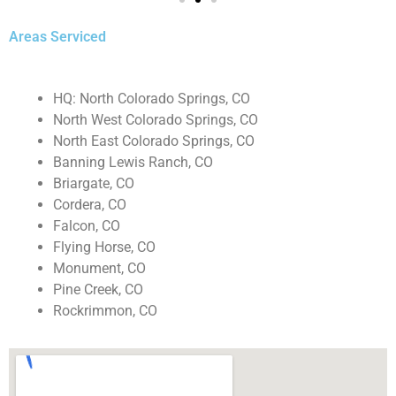
Areas Serviced
HQ: North Colorado Springs, CO
North West Colorado Springs, CO
North East Colorado Springs, CO
Banning Lewis Ranch, CO
Briargate, CO
Cordera, CO
Falcon, CO
Flying Horse, CO
Monument, CO
Pine Creek, CO
Rockrimmon, CO