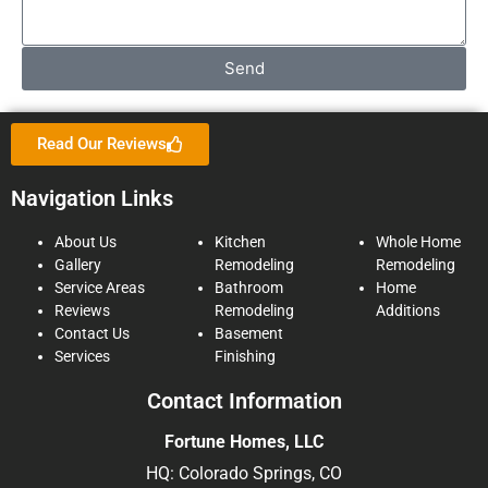
Send
Read Our Reviews
Navigation Links
About Us
Kitchen
Whole Home
Gallery
Remodeling
Remodeling
Service Areas
Bathroom
Home
Reviews
Remodeling
Additions
Contact Us
Basement
Services
Finishing
Contact Information
Fortune Homes, LLC
HQ: Colorado Springs, CO