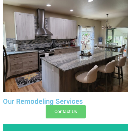
Our Remodeling Services
Contact Us