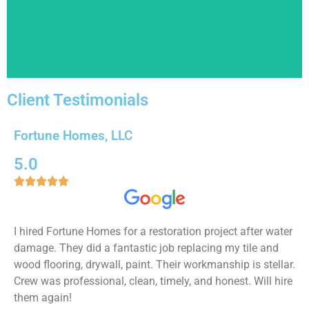
Read More!
Client Testimonials
Whole Home Remodeling
Fortune Homes, LLC
We are experts in every type of remodeling project
imaginable, so if you are looking to get multiple
5.0
remodels or your whole home remodels, you've got to





the right place!
Read More!
I hired Fortune Homes for a restoration project after water
damage. They did a fantastic job replacing my tile and
wood flooring, drywall, paint. Their workmanship is stellar.
Crew was professional, clean, timely, and honest. Will hire
them again!