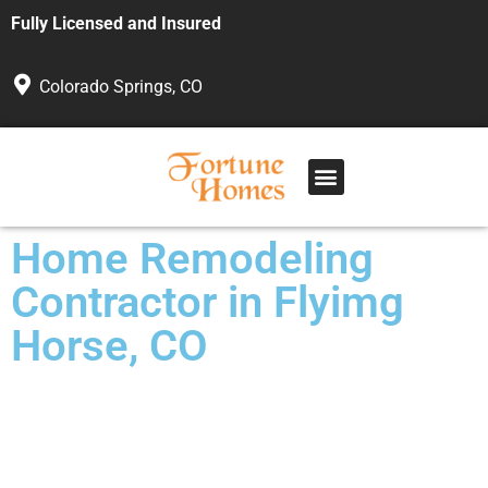
Fully Licensed and Insured
Colorado Springs, CO
Home Remodeling
Contractor in Flyimg
Horse, CO
Custom Work for Any Budget
Veteran Owned and Operated