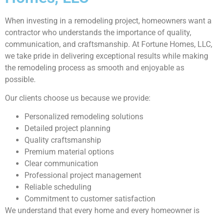
When investing in a remodeling project, homeowners want a
contractor who understands the importance of quality,
communication, and craftsmanship. At Fortune Homes, LLC,
we take pride in delivering exceptional results while making
the remodeling process as smooth and enjoyable as
possible.
Our clients choose us because we provide:
Personalized remodeling solutions
Detailed project planning
Quality craftsmanship
Premium material options
Clear communication
Professional project management
Reliable scheduling
Commitment to customer satisfaction
We understand that every home and every homeowner is