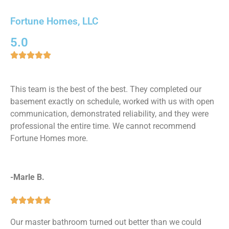
Fortune Homes, LLC
5.0





This team is the best of the best. They completed our
basement exactly on schedule, worked with us with open
communication, demonstrated reliability, and they were
professional the entire time. We cannot recommend
Fortune Homes more.
-Marle B.





Our master bathroom turned out better than we could