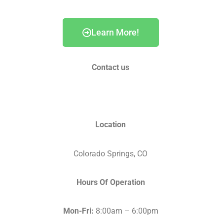
Learn More!
Contact us
info@fortunehomesco.com
Location
Colorado Springs, CO
Hours Of Operation
Mon-Fri:
8:00am – 6:00pm