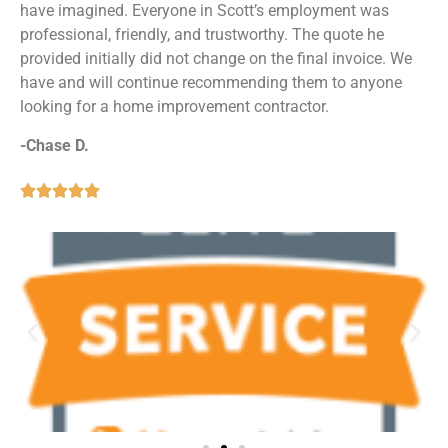
have imagined. Everyone in Scott’s employment was
professional, friendly, and trustworthy. The quote he
provided initially did not change on the final invoice. We
have and will continue recommending them to anyone
looking for a home improvement contractor.
-Chase D.




