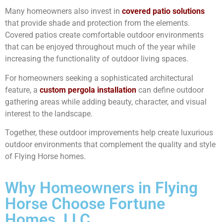
Many homeowners also invest in
covered patio solutions
that provide shade and protection from the elements.
Covered patios create comfortable outdoor environments
that can be enjoyed throughout much of the year while
increasing the functionality of outdoor living spaces.
For homeowners seeking a sophisticated architectural
feature, a
custom pergola installation
can define outdoor
gathering areas while adding beauty, character, and visual
interest to the landscape.
Together, these outdoor improvements help create luxurious
outdoor environments that complement the quality and style
of Flying Horse homes.
Why Homeowners in Flying
Horse Choose Fortune
Homes, LLC