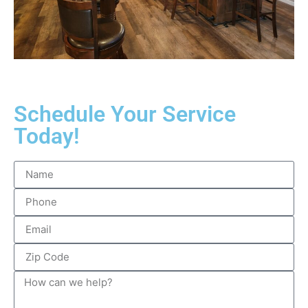
Schedule Your Service
Today!