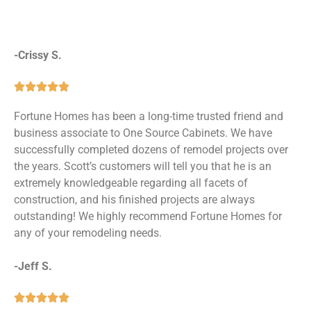
-Crissy S.





Fortune Homes has been a long-time trusted friend and
business associate to One Source Cabinets. We have
successfully completed dozens of remodel projects over
the years. Scott’s customers will tell you that he is an
extremely knowledgeable regarding all facets of
construction, and his finished projects are always
outstanding! We highly recommend Fortune Homes for
any of your remodeling needs.
-Jeff S.




