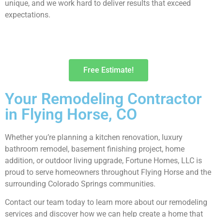
unique, and we work hard to deliver results that exceed
expectations.
Free Estimate!
Your Remodeling Contractor
in Flying Horse, CO
Whether you’re planning a kitchen renovation, luxury
bathroom remodel, basement finishing project, home
addition, or outdoor living upgrade, Fortune Homes, LLC is
proud to serve homeowners throughout Flying Horse and the
surrounding Colorado Springs communities.
Contact our team today to learn more about our remodeling
services and discover how we can help create a home that