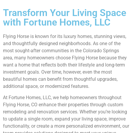
Transform Your Living Space
with Fortune Homes, LLC
Flying Horse is known for its luxury homes, stunning views,
and thoughtfully designed neighborhoods. As one of the
most sought-after communities in the Colorado Springs
area, many homeowners choose Flying Horse because they
want a home that reflects both their lifestyle and long-term
investment goals. Over time, however, even the most
beautiful homes can benefit from thoughtful upgrades,
additional space, or modernized features.
At Fortune Homes, LLC, we help homeowners throughout
Flying Horse, CO enhance their properties through custom
remodeling and renovation services. Whether you’re looking
to update a single room, expand your living space, improve
functionality, or create a more personalized environment, our