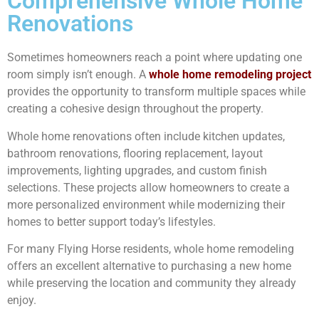
Comprehensive Whole Home
Renovations
Sometimes homeowners reach a point where updating one
room simply isn’t enough. A
whole home remodeling project
provides the opportunity to transform multiple spaces while
creating a cohesive design throughout the property.
Whole home renovations often include kitchen updates,
bathroom renovations, flooring replacement, layout
improvements, lighting upgrades, and custom finish
selections. These projects allow homeowners to create a
more personalized environment while modernizing their
homes to better support today’s lifestyles.
For many Flying Horse residents, whole home remodeling
offers an excellent alternative to purchasing a new home
while preserving the location and community they already
enjoy.