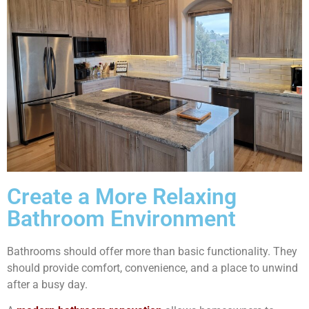
Create a More Relaxing
Bathroom Environment
Bathrooms should offer more than basic functionality. They
should provide comfort, convenience, and a place to unwind
after a busy day.