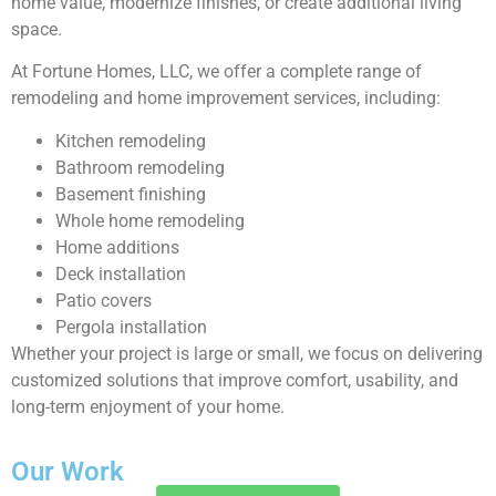
home value, modernize finishes, or create additional living
space.
At Fortune Homes, LLC, we offer a complete range of
remodeling and home improvement services, including:
Kitchen remodeling
Bathroom remodeling
Basement finishing
Whole home remodeling
Home additions
Deck installation
Patio covers
Pergola installation
Whether your project is large or small, we focus on delivering
customized solutions that improve comfort, usability, and
long-term enjoyment of your home.
Our Work