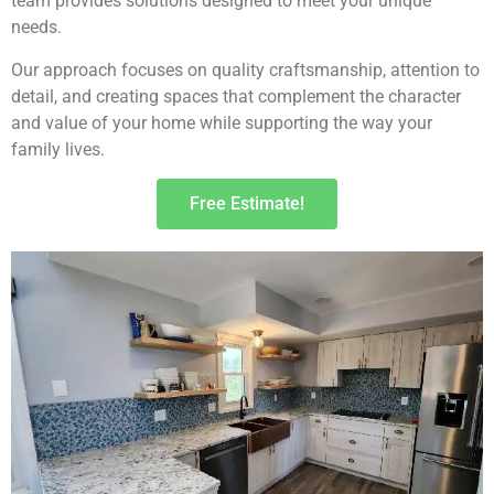
team provides solutions designed to meet your unique
needs.
Our approach focuses on quality craftsmanship, attention to
detail, and creating spaces that complement the character
and value of your home while supporting the way your
family lives.
Free Estimate!