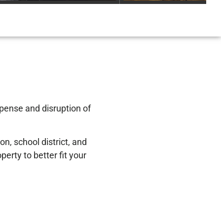
xpense and disruption of
n, school district, and
erty to better fit your