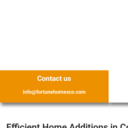
Contact us
info@fortunehomesco.com
Efficient Home Additions in C