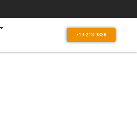
719-213-9838