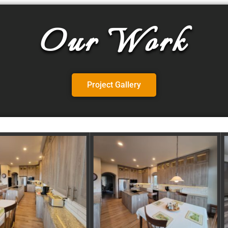
Our Work
Project Gallery