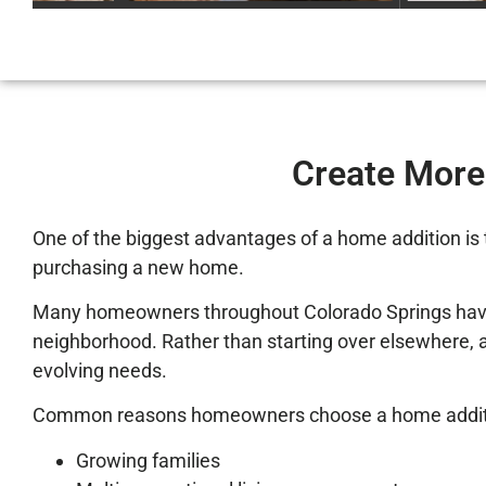
Create More
One of the biggest advantages of a home addition is 
purchasing a new home.
Many homeowners throughout Colorado Springs have bui
neighborhood. Rather than starting over elsewhere, a 
evolving needs.
Common reasons homeowners choose a home additi
Growing families