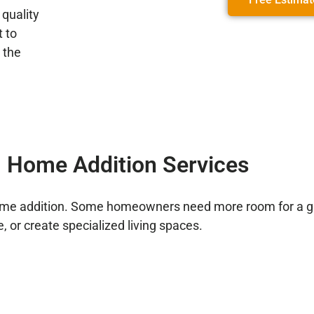
 quality
 to
 the
 Home Addition Services
home addition. Some homeowners need more room for a gr
, or create specialized living spaces.