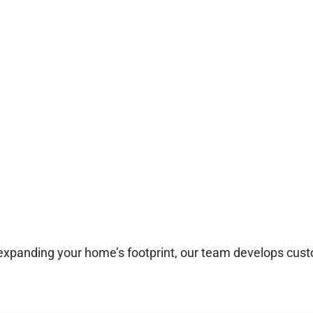
 expanding your home’s footprint, our team develops custo