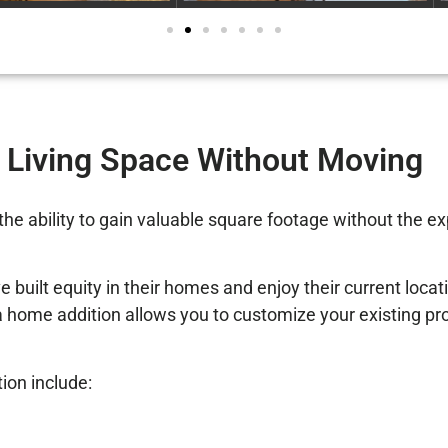
 Living Space Without Moving
the ability to gain valuable square footage without the e
lt equity in their homes and enjoy their current locatio
home addition allows you to customize your existing prop
on include: