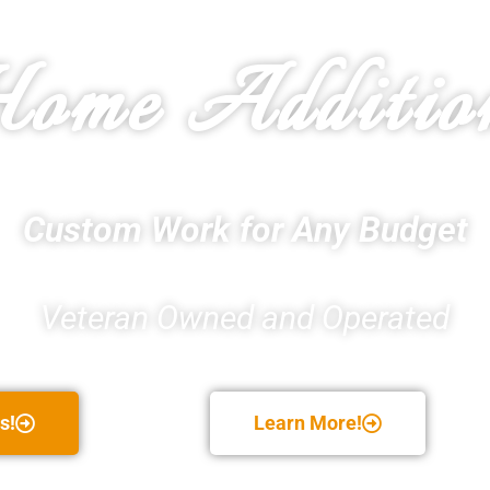
ome Additio
Custom Work for Any Budget
Veteran Owned and Operated
s!
Learn More!