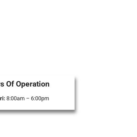
s Of Operation
i:
8:00am – 6:00pm