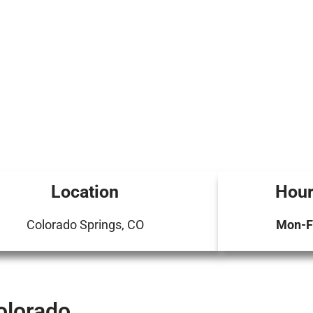
Location
Hour
Colorado Springs, CO
Mon-Fr
olorado