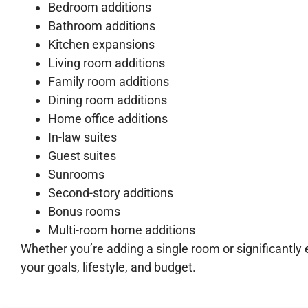
Bedroom additions
Bathroom additions
Kitchen expansions
Living room additions
Family room additions
Dining room additions
Home office additions
In-law suites
Guest suites
Sunrooms
Second-story additions
Bonus rooms
Multi-room home additions
Whether you’re adding a single room or significantly
your goals, lifestyle, and budget.