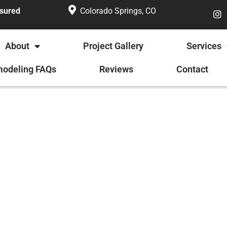
nsured
Colorado Springs, CO
About
Project Gallery
Services
odeling FAQs
Reviews
Contact