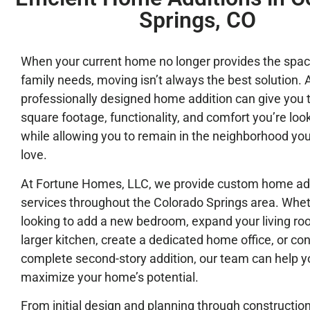
Springs, CO
When your current home no longer provides the spac
family needs, moving isn’t always the best solution. 
professionally designed home addition can give you 
square footage, functionality, and comfort you’re look
while allowing you to remain in the neighborhood yo
love.
At Fortune Homes, LLC, we provide custom home ad
services throughout the Colorado Springs area. Whet
looking to add a new bedroom, expand your living roo
larger kitchen, create a dedicated home office, or con
complete second-story addition, our team can help y
maximize your home’s potential.
From initial design and planning through constructio