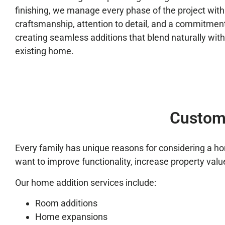
finishing, we manage every phase of the project with
craftsmanship, attention to detail, and a commitment
creating seamless additions that blend naturally with
existing home.
Custom
Every family has unique reasons for considering a 
want to improve functionality, increase property value
Our home addition services include:
Room additions
Home expansions