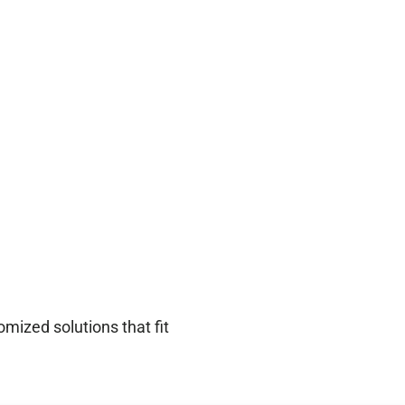
mized solutions that fit