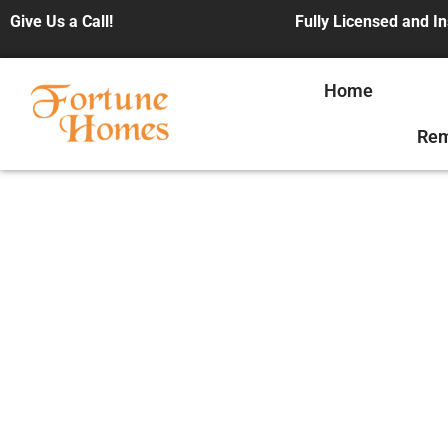
Give Us a Call!
Fully Licensed and I
Home
Rem