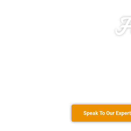
H
Speak To Our Expert