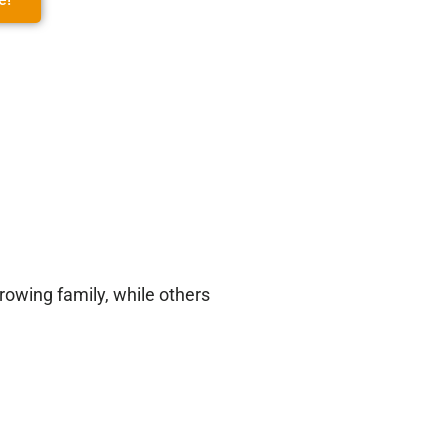
owing family, while others