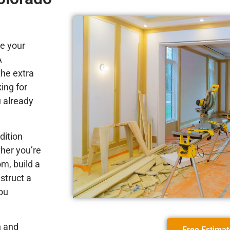
e your
A
the extra
ing for
u already
dition
her you’re
m, build a
struct a
ou
n and
Free Estimat