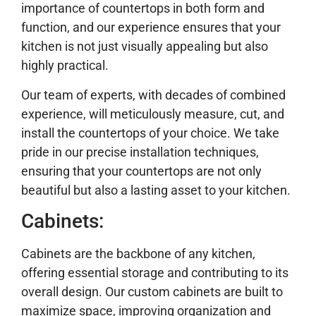
importance of countertops in both form and
function, and our experience ensures that your
kitchen is not just visually appealing but also
highly practical.
Our team of experts, with decades of combined
experience, will meticulously measure, cut, and
install the countertops of your choice. We take
pride in our precise installation techniques,
ensuring that your countertops are not only
beautiful but also a lasting asset to your kitchen.
Cabinets:
Cabinets are the backbone of any kitchen,
offering essential storage and contributing to its
overall design. Our custom cabinets are built to
maximize space, improving organization and