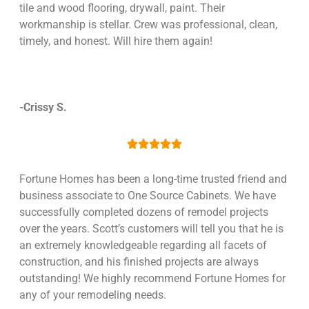
tile and wood flooring, drywall, paint. Their
workmanship is stellar. Crew was professional, clean,
timely, and honest. Will hire them again!
-Crissy S.





Fortune Homes has been a long-time trusted friend and
business associate to One Source Cabinets. We have
successfully completed dozens of remodel projects
over the years. Scott’s customers will tell you that he is
an extremely knowledgeable regarding all facets of
construction, and his finished projects are always
outstanding! We highly recommend Fortune Homes for
any of your remodeling needs.