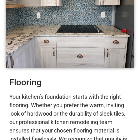
Flooring
Your kitchen’s foundation starts with the right
flooring. Whether you prefer the warm, inviting
look of hardwood or the durability of sleek tiles,
our professional kitchen remodeling team
ensures that your chosen flooring material is
installed flawlessly. We recognize that quality is