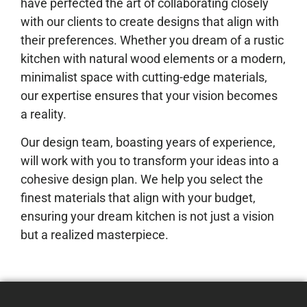
have perfected the art of collaborating closely
with our clients to create designs that align with
their preferences. Whether you dream of a rustic
kitchen with natural wood elements or a modern,
minimalist space with cutting-edge materials,
our expertise ensures that your vision becomes
a reality.
Our design team, boasting years of experience,
will work with you to transform your ideas into a
cohesive design plan. We help you select the
finest materials that align with your budget,
ensuring your dream kitchen is not just a vision
but a realized masterpiece.