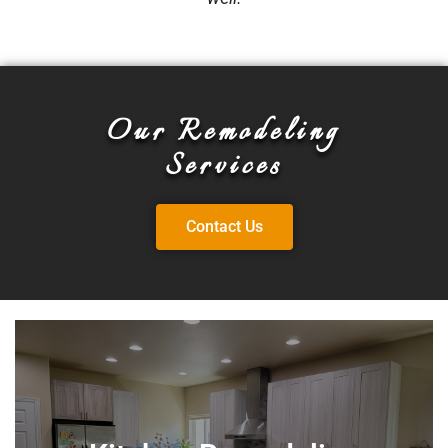
Our Remodeling
Services
Contact Us