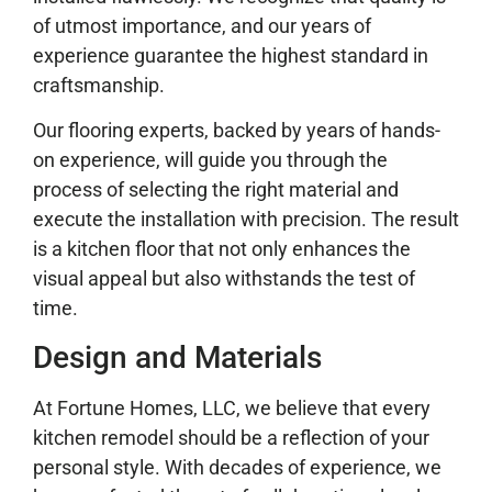
of utmost importance, and our years of
experience guarantee the highest standard in
craftsmanship.
Our flooring experts, backed by years of hands-
on experience, will guide you through the
process of selecting the right material and
execute the installation with precision. The result
is a kitchen floor that not only enhances the
visual appeal but also withstands the test of
time.
Design and Materials
At Fortune Homes, LLC, we believe that every
kitchen remodel should be a reflection of your
personal style. With decades of experience, we