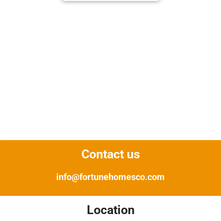
Contact us
info@fortunehomesco.com
Location