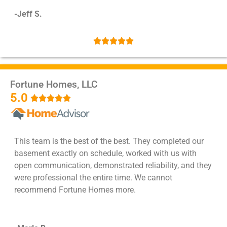
-Jeff S.





Fortune Homes, LLC
5.0





This team is the best of the best. They completed our
basement exactly on schedule, worked with us with
open communication, demonstrated reliability, and they
were professional the entire time. We cannot
recommend Fortune Homes more.