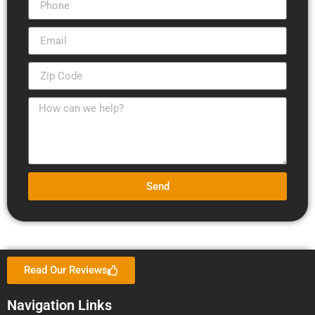
Send
Read Our Reviews
Navigation Links