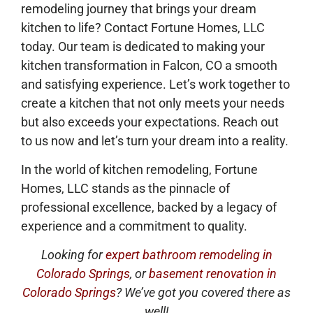
remodeling journey that brings your dream
kitchen to life? Contact Fortune Homes, LLC
today. Our team is dedicated to making your
kitchen transformation in Falcon, CO a smooth
and satisfying experience. Let’s work together to
create a kitchen that not only meets your needs
but also exceeds your expectations. Reach out
to us now and let’s turn your dream into a reality.
In the world of kitchen remodeling, Fortune
Homes, LLC stands as the pinnacle of
professional excellence, backed by a legacy of
experience and a commitment to quality.
Looking for
expert bathroom remodeling in
Colorado Springs
, or
basement renovation in
Colorado Springs
? We’ve got you covered there as
well!