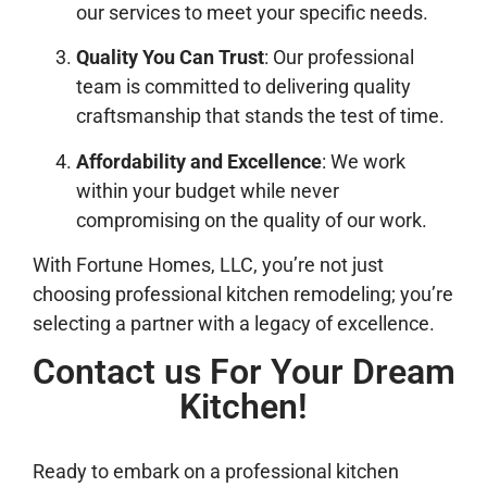
our services to meet your specific needs.
Quality You Can Trust
: Our professional
team is committed to delivering quality
craftsmanship that stands the test of time.
Affordability and Excellence
: We work
within your budget while never
compromising on the quality of our work.
With Fortune Homes, LLC, you’re not just
choosing professional kitchen remodeling; you’re
selecting a partner with a legacy of excellence.
Contact us For Your Dream
Kitchen!
Ready to embark on a professional kitchen