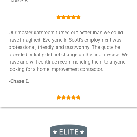
-Marle B.





Our master bathroom turned out better than we could
have imagined. Everyone in Scott’s employment was
professional, friendly, and trustworthy. The quote he
provided initially did not change on the final invoice. We
have and will continue recommending them to anyone
looking for a home improvement contractor.
-Chase D.




