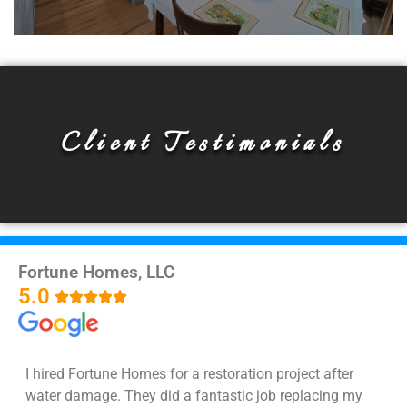
Whole Home Remodeling
We are experts in every type of remodeling
Client Testimonials
project imaginable, so if you are looking to
get multiple remodels or your whole home
remodels, you've got to the right place!
Read More!
Fortune Homes, LLC
5.0





I hired Fortune Homes for a restoration project after
water damage. They did a fantastic job replacing my