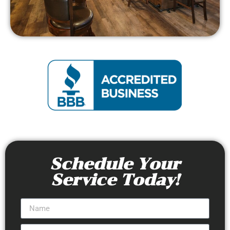
Schedule Your
Service Today!