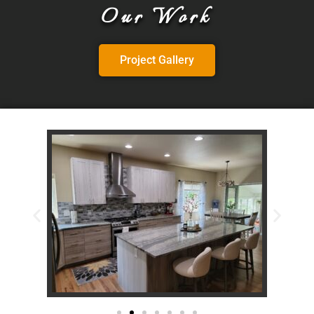
Our Work
Project Gallery