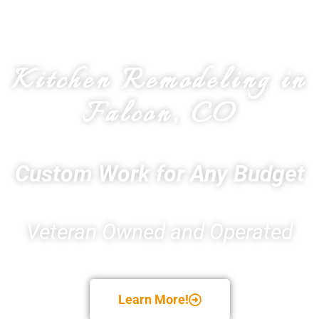
Kitchen Remodeling in
Falcon, CO
Custom Work for Any Budget
Veteran Owned and Operated
Learn More!