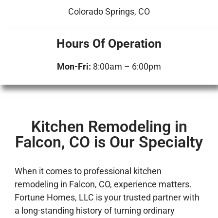
Colorado Springs, CO
Hours Of Operation
Mon-Fri:
8:00am – 6:00pm
Kitchen Remodeling in
Falcon, CO is Our Specialty
When it comes to professional kitchen
remodeling in Falcon, CO, experience matters.
Fortune Homes, LLC is your trusted partner with
a long-standing history of turning ordinary