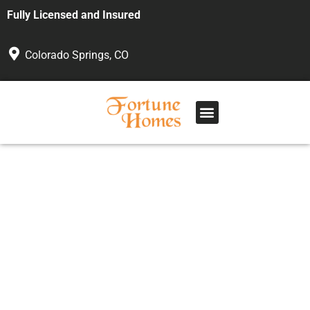
Fully Licensed and Insured
Colorado Springs, CO