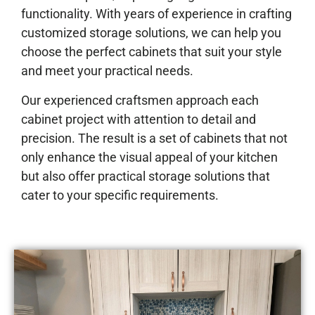
functionality. With years of experience in crafting
customized storage solutions, we can help you
choose the perfect cabinets that suit your style
and meet your practical needs.
Our experienced craftsmen approach each
cabinet project with attention to detail and
precision. The result is a set of cabinets that not
only enhance the visual appeal of your kitchen
but also offer practical storage solutions that
cater to your specific requirements.