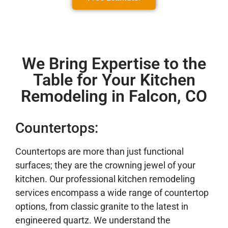
We Bring Expertise to the
Table for Your Kitchen
Remodeling in Falcon, CO
Countertops:
Countertops are more than just functional
surfaces; they are the crowning jewel of your
kitchen. Our professional kitchen remodeling
services encompass a wide range of countertop
options, from classic granite to the latest in
engineered quartz. We understand the