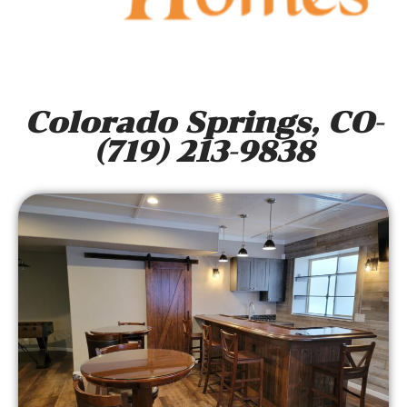
Colorado Springs, CO-
(719) 213-9838