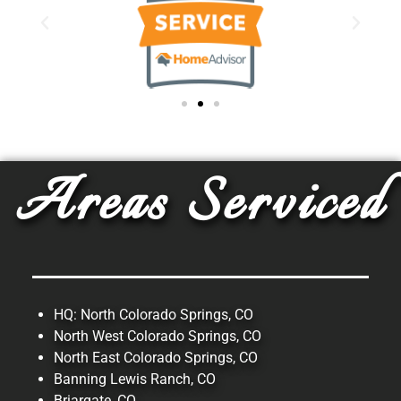
Areas Serviced
HQ: North Colorado Springs, CO
North West Colorado Springs, CO
North East Colorado Springs, CO
Banning Lewis Ranch, CO
Briargate, CO