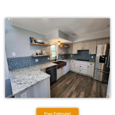
Free Estimate!