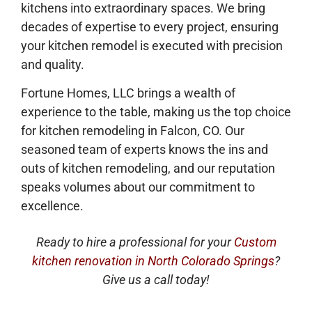
kitchens into extraordinary spaces. We bring
decades of expertise to every project, ensuring
your kitchen remodel is executed with precision
and quality.
Fortune Homes, LLC brings a wealth of
experience to the table, making us the top choice
for kitchen remodeling in Falcon, CO. Our
seasoned team of experts knows the ins and
outs of kitchen remodeling, and our reputation
speaks volumes about our commitment to
excellence.
Ready to hire a professional for your
Custom
kitchen renovation in North Colorado Springs
?
Give us a call today!