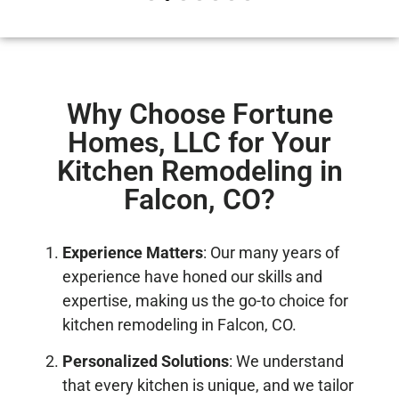
Why Choose Fortune
Homes, LLC for Your
Kitchen Remodeling in
Falcon, CO?
Experience Matters
: Our many years of
experience have honed our skills and
expertise, making us the go-to choice for
kitchen remodeling in Falcon, CO.
Personalized Solutions
: We understand
that every kitchen is unique, and we tailor