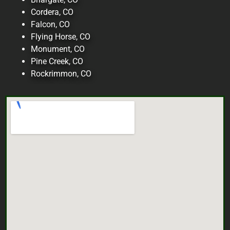
Cordera, CO
Falcon, CO
Flying Horse, CO
Monument, CO
Pine Creek, CO
Rockrimmon, CO