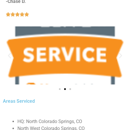
-Chase D.





Areas Serviced
HQ: North Colorado Springs, CO
North West Colorado Springs, CO