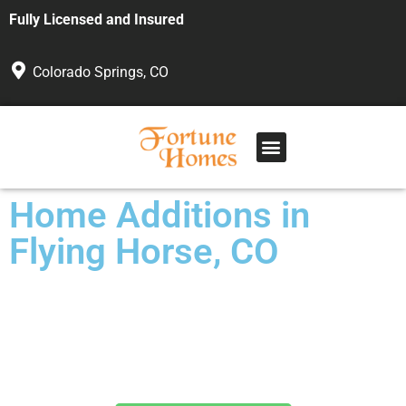
Fully Licensed and Insured
Colorado Springs, CO
Home Additions in
Flying Horse, CO
Custom Work for Any Budget
Veteran Owned and Operated