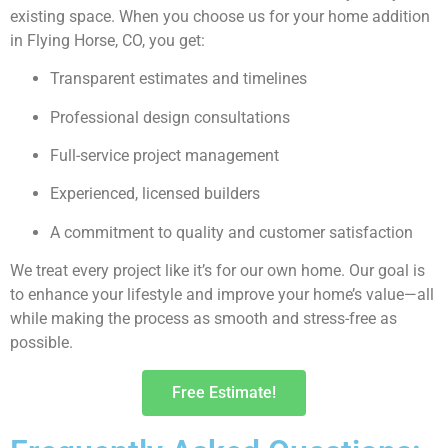
existing space. When you choose us for your home addition
in Flying Horse, CO, you get:
Transparent estimates and timelines
Professional design consultations
Full-service project management
Experienced, licensed builders
A commitment to quality and customer satisfaction
We treat every project like it’s for our own home. Our goal is
to enhance your lifestyle and improve your home’s value—all
while making the process as smooth and stress-free as
possible.
Free Estimate!