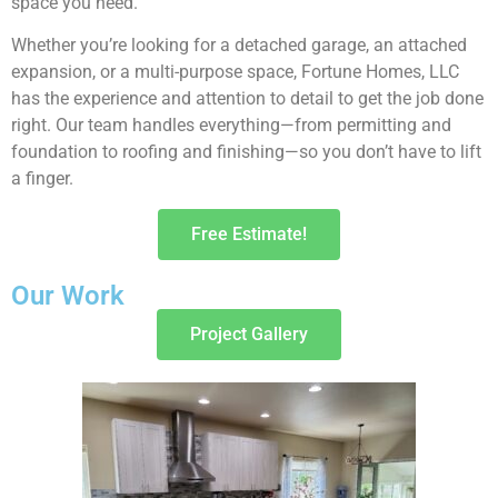
space you need.
Whether you’re looking for a detached garage, an attached
expansion, or a multi-purpose space, Fortune Homes, LLC
has the experience and attention to detail to get the job done
right. Our team handles everything—from permitting and
foundation to roofing and finishing—so you don’t have to lift
a finger.
Free Estimate!
Our Work
Project Gallery