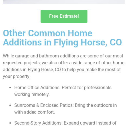
Free Estimate!
Other Common Home
Additions in Flying Horse, CO
While garage and bathroom additions are some of our most
requested projects, we also offer a wide range of other home
additions in Flying Horse, CO to help you make the most of
your property:
Home Office Additions: Perfect for professionals
working remotely.
Sunrooms & Enclosed Patios: Bring the outdoors in
with added comfort.
Second-Story Additions: Expand upward instead of