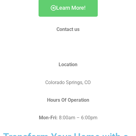
Learn More!
Contact us
info@fortunehomesco.com
Location
Colorado Springs, CO
Hours Of Operation
Mon-Fri:
8:00am – 6:00pm