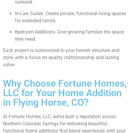
outward.
In-Law Suites: Create private, functional living spaces
for extended family.
Bedroom Additions: Give growing families the space
they need.
Each project is customized to your home’s structure and
style, with a focus on quality craftsmanship and lasting
value.
Why Choose Fortune Homes,
LLC for Your Home Addition
in Flying Horse, CO?
At Fortune Homes, LLC, we’ve built a reputation across
Northern Colorado Springs for delivering beautiful,
functional home additions that blend seamlessly with your