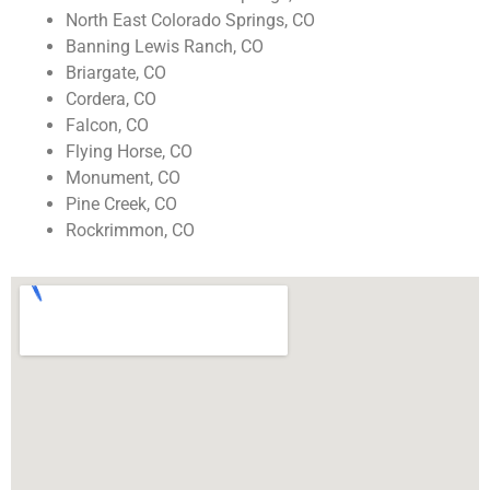
North East Colorado Springs, CO
Banning Lewis Ranch, CO
Briargate, CO
Cordera, CO
Falcon, CO
Flying Horse, CO
Monument, CO
Pine Creek, CO
Rockrimmon, CO