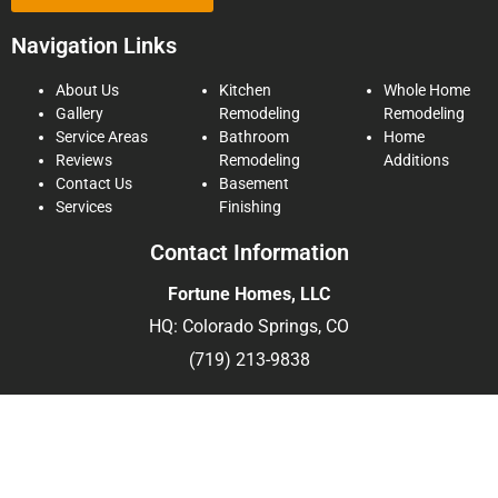
Navigation Links
About Us
Kitchen
Whole Home
Gallery
Remodeling
Remodeling
Service Areas
Bathroom
Home
Reviews
Remodeling
Additions
Contact Us
Basement
Services
Finishing
Contact Information
Fortune Homes, LLC
HQ: Colorado Springs, CO
(719) 213-9838