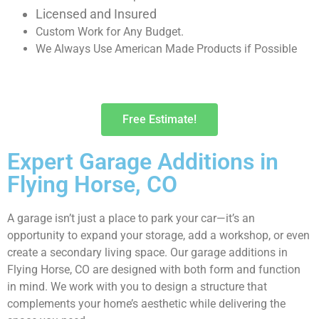
Licensed and Insured
Custom Work for Any Budget.
We Always Use American Made Products if Possible
Free Estimate!
Expert Garage Additions in
Flying Horse, CO
A garage isn’t just a place to park your car—it’s an
opportunity to expand your storage, add a workshop, or even
create a secondary living space. Our garage additions in
Flying Horse, CO are designed with both form and function
in mind. We work with you to design a structure that
complements your home’s aesthetic while delivering the