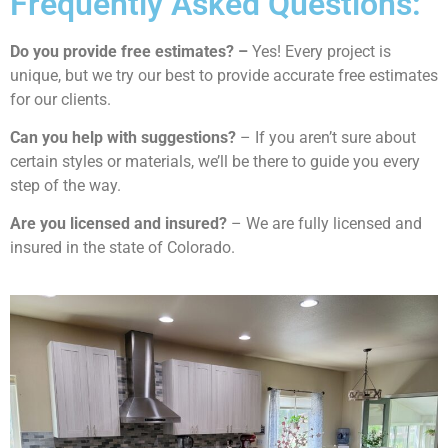
Frequently Asked Questions:
Do you provide free estimates? –
Yes! Every project is
unique, but we try our best to provide accurate free estimates
for our clients.
Can you help with suggestions?
– If you aren’t sure about
certain styles or materials, we’ll be there to guide you every
step of the way.
Are you licensed and insured?
– We are fully licensed and
insured in the state of Colorado.