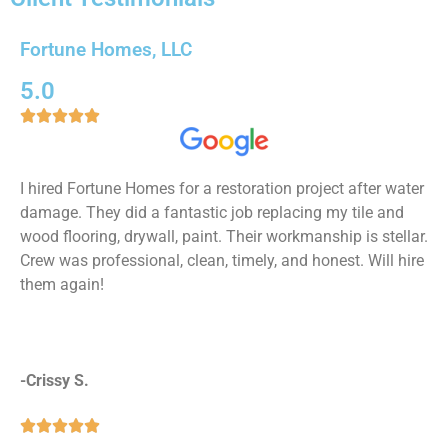
Whole Home Remodeling
Fortune Homes, LLC
We are experts in every type of remodeling project
imaginable, so if you are looking to get multiple
5.0
remodels or your whole home remodels, you've got to





the right place!
Read More!
I hired Fortune Homes for a restoration project after water
damage. They did a fantastic job replacing my tile and
wood flooring, drywall, paint. Their workmanship is stellar.
Crew was professional, clean, timely, and honest. Will hire
them again!
-Crissy S.




