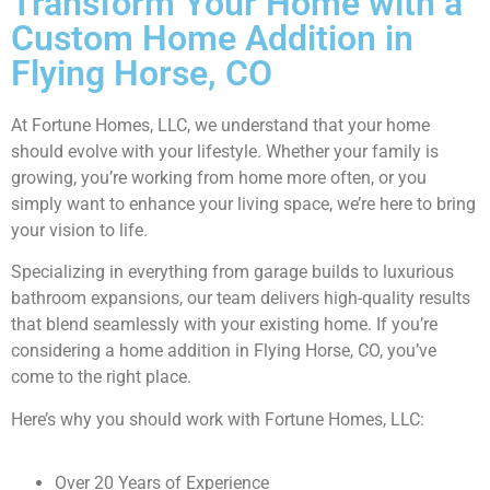
Transform Your Home with a
Custom Home Addition in
Flying Horse, CO
At Fortune Homes, LLC, we understand that your home
should evolve with your lifestyle. Whether your family is
growing, you’re working from home more often, or you
simply want to enhance your living space, we’re here to bring
your vision to life.
Specializing in everything from garage builds to luxurious
bathroom expansions, our team delivers high-quality results
that blend seamlessly with your existing home. If you’re
considering a home addition in Flying Horse, CO, you’ve
come to the right place.
Here’s why you should work with Fortune Homes, LLC:
Over 20 Years of Experience