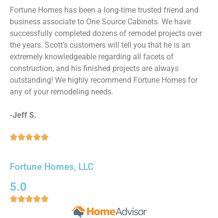
Fortune Homes has been a long-time trusted friend and
business associate to One Source Cabinets. We have
successfully completed dozens of remodel projects over
the years. Scott’s customers will tell you that he is an
extremely knowledgeable regarding all facets of
construction, and his finished projects are always
outstanding! We highly recommend Fortune Homes for
any of your remodeling needs.
-Jeff S.





Fortune Homes, LLC
5.0




