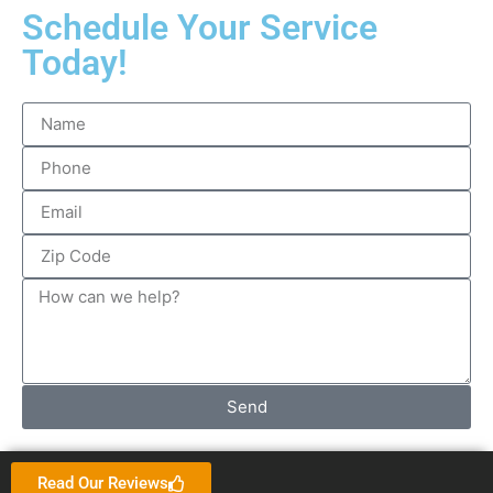
Schedule Your Service
Today!
Send
Read Our Reviews