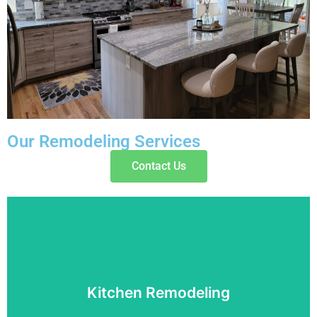
Our Remodeling Services
Contact Us
Kitchen Remodeling