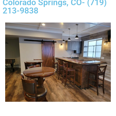
Colorado Springs, CO- (719)
213-9838