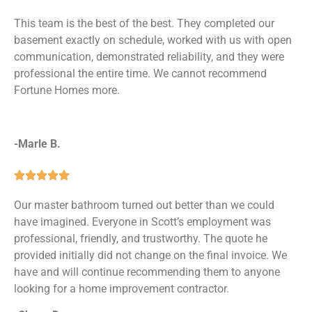
This team is the best of the best. They completed our
basement exactly on schedule, worked with us with open
communication, demonstrated reliability, and they were
professional the entire time. We cannot recommend
Fortune Homes more.
-Marle B.





Our master bathroom turned out better than we could
have imagined. Everyone in Scott’s employment was
professional, friendly, and trustworthy. The quote he
provided initially did not change on the final invoice. We
have and will continue recommending them to anyone
looking for a home improvement contractor.